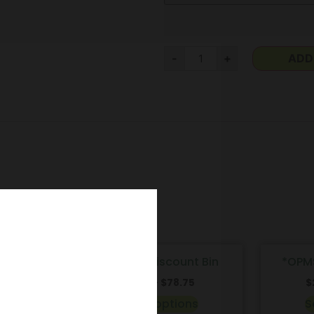
-
+
ADD
Kratom | Discount Bin
*OPM
00
$
6.00
–
$
78.75
$
ns
Select options
S