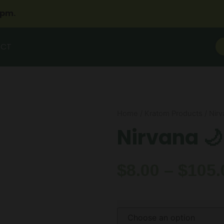
2pm.
ACT
Home
/
Kratom Products
/ Nir
Nirvana 🌙
$
8.00
–
$
105.