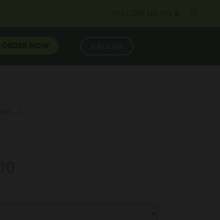
FOLLOW US ON
X
ORDER NOW
CALL US
vana 🌙
00