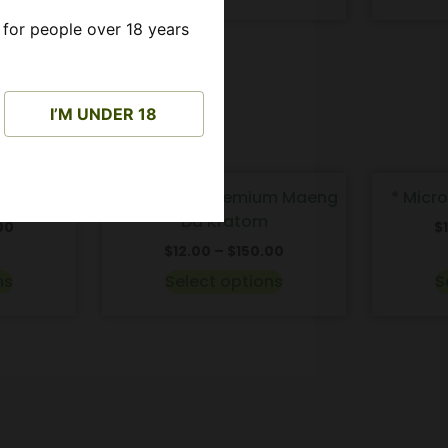
 for people over 18 years
I’M UNDER 18
S
THC FREE
* Enhanced Premium Maeng
* Micr
Da Kratom
00
$
$
12.00
–
$
150.00
ns
Select options
S