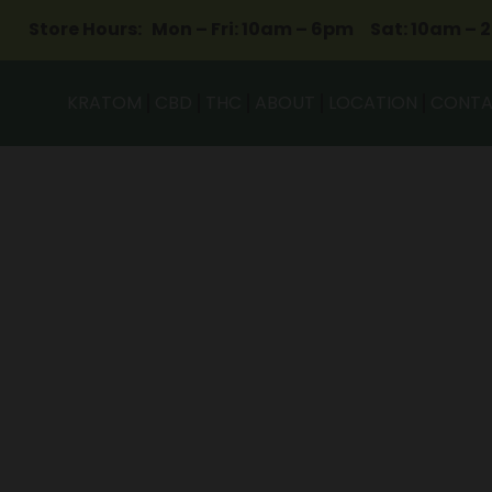
Store Hours: Mon – Fri: 10am – 6pm Sat: 10am – 
KRATOM
CBD
THC
ABOUT
LOCATION
CONT