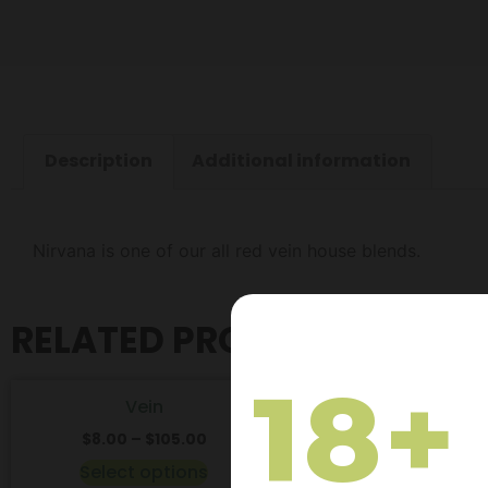
Description
Additional information
Nirvana is one of our all red vein house blends.
RELATED PRODUCTS
18+
Vein
Maeng Da
$
8.00
–
$
105.00
$
8.00
–
$
105.
Select options
Select optio