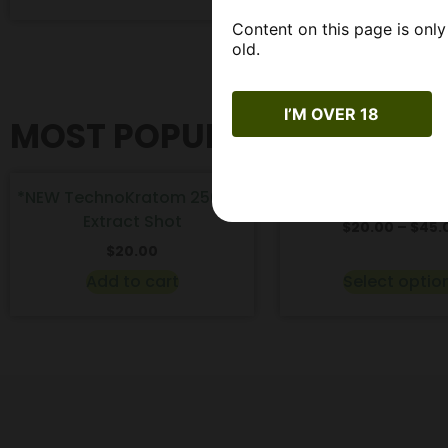
Content on this page is only
old.
I’M OVER 18
MOST POPULAR PRODUCT
*NEW TechnoKratom 250mg
WYLD CBD Gummies 
Extract Shot
$
20.00
–
$
45.
$
20.00
Add to cart
Select optio