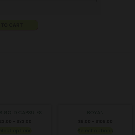
 TO CART
S GOLD CAPSULES
BOYAN
22.00
–
$
32.00
$
8.00
–
$
105.00
elect options
Select options