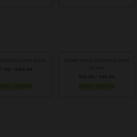
onized Instant Kava
Sweet Sensi Elevated Gum
Drops
17.00
–
$
102.00
$
22.00
–
$
50.00
elect options
Select options