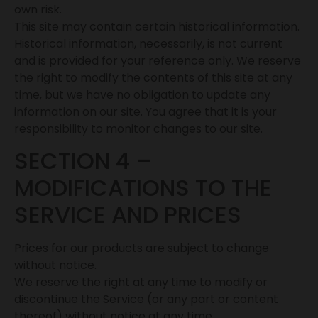
own risk.
This site may contain certain historical information.
Historical information, necessarily, is not current
and is provided for your reference only. We reserve
the right to modify the contents of this site at any
time, but we have no obligation to update any
information on our site. You agree that it is your
responsibility to monitor changes to our site.
SECTION 4 –
MODIFICATIONS TO THE
SERVICE AND PRICES
Prices for our products are subject to change
without notice.
We reserve the right at any time to modify or
discontinue the Service (or any part or content
thereof) without notice at any time.