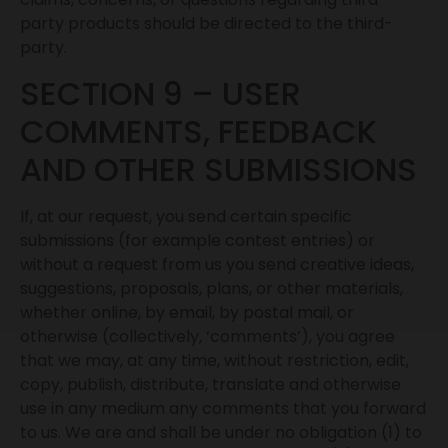
party products should be directed to the third-
party.
SECTION 9 – USER
COMMENTS, FEEDBACK
AND OTHER SUBMISSIONS
If, at our request, you send certain specific
submissions (for example contest entries) or
without a request from us you send creative ideas,
suggestions, proposals, plans, or other materials,
whether online, by email, by postal mail, or
otherwise (collectively, ‘comments’), you agree
that we may, at any time, without restriction, edit,
copy, publish, distribute, translate and otherwise
use in any medium any comments that you forward
to us. We are and shall be under no obligation (1) to