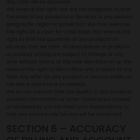
any color will be accurate.
We reserve the right, but are not obligated, to limit
the sales of our products or Services to any person,
geographic region or jurisdiction. We may exercise
this right on a case-by-case basis. We reserve the
right to limit the quantities of any products or
services that we offer. All descriptions of products
or product pricing are subject to change at any
time without notice, at the sole discretion of us. We
reserve the right to discontinue any product at any
time. Any offer for any product or service made on
this site is void where prohibited.
We do not warrant that the quality of any products,
services, information, or other material purchased
or obtained by you will meet your expectations, or
that any errors in the Service will be corrected.
SECTION 6 – ACCURACY