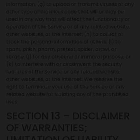
information; (g) to upload or transmit viruses or any
other type of malicious code that will or may be
used in any way that will affect the functionality or
operation of the Service or of any related website,
other websites, or the Internet; (h) to collect or
track the personal information of others; (i) to
spam, phish, pharm, pretext, spider, crawl, or
scrape; (j) for any obscene or immoral purpose; or
(k) to interfere with or circumvent the security
features of the Service or any related website,
other websites, or the Internet. We reserve the
right to terminate your use of the Service or any
related website for violating any of the prohibited
uses.
SECTION 13 – DISCLAIMER
OF WARRANTIES;
LIMITATION OF LIABILITY