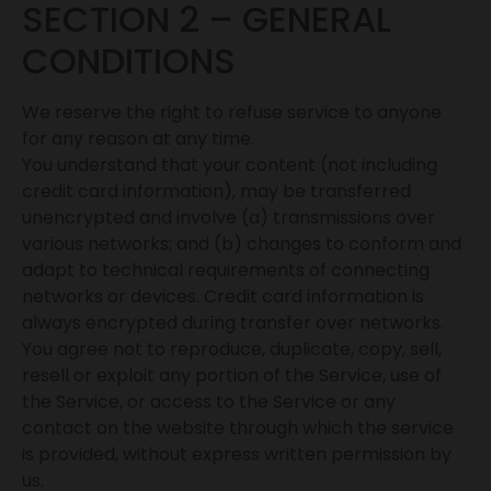
SECTION 2 – GENERAL
CONDITIONS
We reserve the right to refuse service to anyone
for any reason at any time.
You understand that your content (not including
credit card information), may be transferred
unencrypted and involve (a) transmissions over
various networks; and (b) changes to conform and
adapt to technical requirements of connecting
networks or devices. Credit card information is
always encrypted during transfer over networks.
You agree not to reproduce, duplicate, copy, sell,
resell or exploit any portion of the Service, use of
the Service, or access to the Service or any
contact on the website through which the service
is provided, without express written permission by
us.