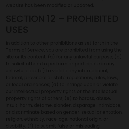
website has been modified or updated.
SECTION 12 – PROHIBITED
USES
In addition to other prohibitions as set forth in the
Terms of Service, you are prohibited from using the
site or its content: (a) for any unlawful purpose; (b)
to solicit others to perform or participate in any
unlawful acts; (c) to violate any international,
federal, provincial or state regulations, rules, laws,
or local ordinances; (d) to infringe upon or violate
our intellectual property rights or the intellectual
property rights of others; (e) to harass, abuse,
insult, harm, defame, slander, disparage, intimidate,
or discriminate based on gender, sexual orientation,
religion, ethnicity, race, age, national origin, or
disability; (f) to submit false or misleading