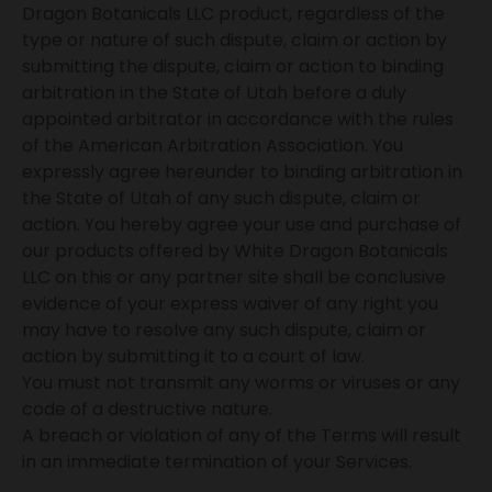
Dragon Botanicals LLC product, regardless of the
type or nature of such dispute, claim or action by
submitting the dispute, claim or action to binding
arbitration in the State of Utah before a duly
appointed arbitrator in accordance with the rules
of the American Arbitration Association. You
expressly agree hereunder to binding arbitration in
the State of Utah of any such dispute, claim or
action. You hereby agree your use and purchase of
our products offered by White Dragon Botanicals
LLC on this or any partner site shall be conclusive
evidence of your express waiver of any right you
may have to resolve any such dispute, claim or
action by submitting it to a court of law.
You must not transmit any worms or viruses or any
code of a destructive nature.
A breach or violation of any of the Terms will result
in an immediate termination of your Services.