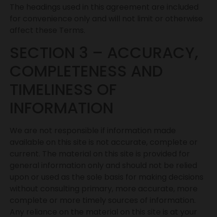
The headings used in this agreement are included
for convenience only and will not limit or otherwise
affect these Terms.
SECTION 3 – ACCURACY,
COMPLETENESS AND
TIMELINESS OF
INFORMATION
We are not responsible if information made
available on this site is not accurate, complete or
current. The material on this site is provided for
general information only and should not be relied
upon or used as the sole basis for making decisions
without consulting primary, more accurate, more
complete or more timely sources of information.
Any reliance on the material on this site is at your