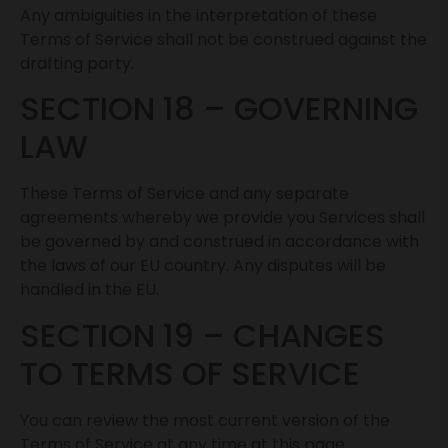
Any ambiguities in the interpretation of these
Terms of Service shall not be construed against the
drafting party.
SECTION 18 – GOVERNING
LAW
These Terms of Service and any separate
agreements whereby we provide you Services shall
be governed by and construed in accordance with
the laws of our EU country. Any disputes will be
handled in the EU.
SECTION 19 – CHANGES
TO TERMS OF SERVICE
You can review the most current version of the
Terms of Service at any time at this page.