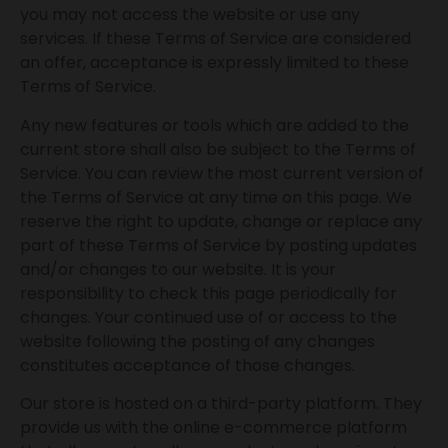
you may not access the website or use any
services. If these Terms of Service are considered
an offer, acceptance is expressly limited to these
Terms of Service.
Any new features or tools which are added to the
current store shall also be subject to the Terms of
Service. You can review the most current version of
the Terms of Service at any time on this page. We
reserve the right to update, change or replace any
part of these Terms of Service by posting updates
and/or changes to our website. It is your
responsibility to check this page periodically for
changes. Your continued use of or access to the
website following the posting of any changes
constitutes acceptance of those changes.
Our store is hosted on a third-party platform. They
provide us with the online e-commerce platform