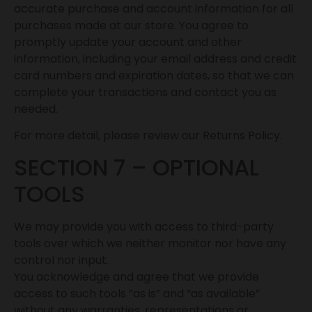
accurate purchase and account information for all
purchases made at our store. You agree to
promptly update your account and other
information, including your email address and credit
card numbers and expiration dates, so that we can
complete your transactions and contact you as
needed.
For more detail, please review our Returns Policy.
SECTION 7 – OPTIONAL
TOOLS
We may provide you with access to third-party
tools over which we neither monitor nor have any
control nor input.
You acknowledge and agree that we provide
access to such tools ”as is” and “as available”
without any warranties, representations or