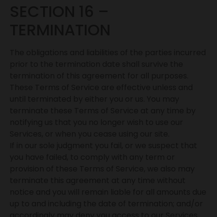
SECTION 16 –
TERMINATION
The obligations and liabilities of the parties incurred
prior to the termination date shall survive the
termination of this agreement for all purposes.
These Terms of Service are effective unless and
until terminated by either you or us. You may
terminate these Terms of Service at any time by
notifying us that you no longer wish to use our
Services, or when you cease using our site.
If in our sole judgment you fail, or we suspect that
you have failed, to comply with any term or
provision of these Terms of Service, we also may
terminate this agreement at any time without
notice and you will remain liable for all amounts due
up to and including the date of termination; and/or
accordingly may deny you access to our Services