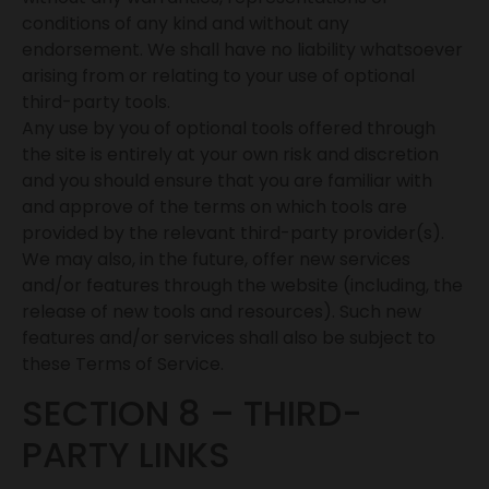
conditions of any kind and without any
endorsement. We shall have no liability whatsoever
arising from or relating to your use of optional
third-party tools.
Any use by you of optional tools offered through
the site is entirely at your own risk and discretion
and you should ensure that you are familiar with
and approve of the terms on which tools are
provided by the relevant third-party provider(s).
We may also, in the future, offer new services
and/or features through the website (including, the
release of new tools and resources). Such new
features and/or services shall also be subject to
these Terms of Service.
SECTION 8 – THIRD-
PARTY LINKS