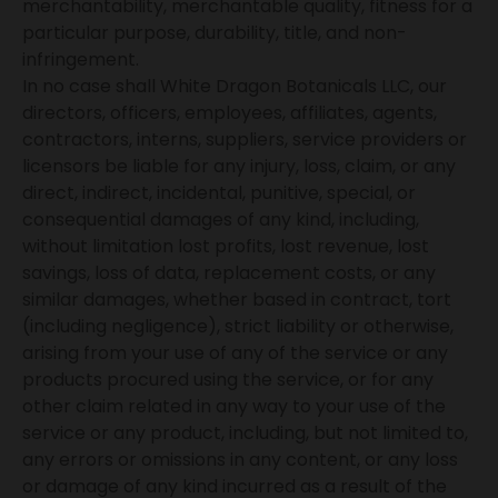
merchantability, merchantable quality, fitness for a
particular purpose, durability, title, and non-
infringement.
In no case shall White Dragon Botanicals LLC, our
directors, officers, employees, affiliates, agents,
contractors, interns, suppliers, service providers or
licensors be liable for any injury, loss, claim, or any
direct, indirect, incidental, punitive, special, or
consequential damages of any kind, including,
without limitation lost profits, lost revenue, lost
savings, loss of data, replacement costs, or any
similar damages, whether based in contract, tort
(including negligence), strict liability or otherwise,
arising from your use of any of the service or any
products procured using the service, or for any
other claim related in any way to your use of the
service or any product, including, but not limited to,
any errors or omissions in any content, or any loss
or damage of any kind incurred as a result of the