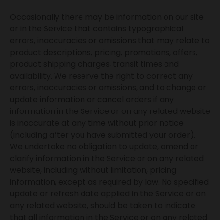
Occasionally there may be information on our site
or in the Service that contains typographical
errors, inaccuracies or omissions that may relate to
product descriptions, pricing, promotions, offers,
product shipping charges, transit times and
availability. We reserve the right to correct any
errors, inaccuracies or omissions, and to change or
update information or cancel orders if any
information in the Service or on any related website
is inaccurate at any time without prior notice
(including after you have submitted your order).
We undertake no obligation to update, amend or
clarify information in the Service or on any related
website, including without limitation, pricing
information, except as required by law. No specified
update or refresh date applied in the Service or on
any related website, should be taken to indicate
that all information in the Service or on any related