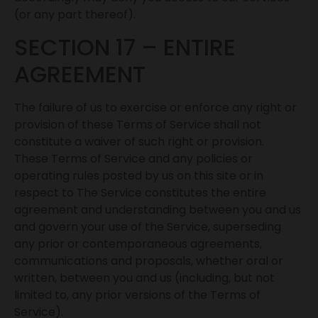
(or any part thereof).
SECTION 17 – ENTIRE
AGREEMENT
The failure of us to exercise or enforce any right or
provision of these Terms of Service shall not
constitute a waiver of such right or provision.
These Terms of Service and any policies or
operating rules posted by us on this site or in
respect to The Service constitutes the entire
agreement and understanding between you and us
and govern your use of the Service, superseding
any prior or contemporaneous agreements,
communications and proposals, whether oral or
written, between you and us (including, but not
limited to, any prior versions of the Terms of
Service).