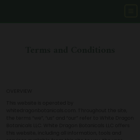
Terms and Conditions
OVERVIEW
This website is operated by
whitedragonbotanicals.com. Throughout the site,
the terms “we”, “us” and “our” refer to White Dragon
Botanicals LLC. White Dragon Botanicals LLC offers
this website, including all information, tools and