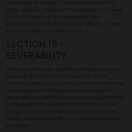
reasonable attorneys’ fees, made by any third-
party due to or arising out of your breach of these
Terms of Service or the documents they
incorporate by reference, or your violation of any
law or the rights of a third-party.
SECTION 15 –
SEVERABILITY
In the event that any provision of these Terms of
Service is determined to be unlawful, void or
unenforceable, such provision shall nonetheless be
enforceable to the fullest extent permitted by
applicable law, and the unenforceable portion shall
be deemed to be severed from these Terms of
Service, such determination shall not affect the
validity and enforceability of any other remaining
provisions.