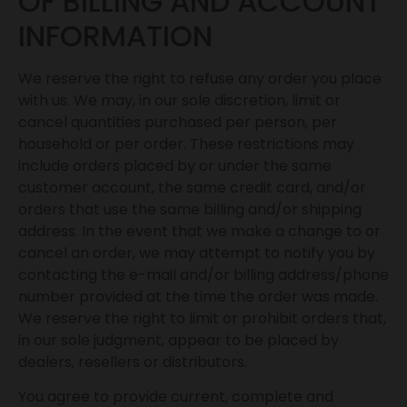
OF BILLING AND ACCOUNT
INFORMATION
We reserve the right to refuse any order you place
with us. We may, in our sole discretion, limit or
cancel quantities purchased per person, per
household or per order. These restrictions may
include orders placed by or under the same
customer account, the same credit card, and/or
orders that use the same billing and/or shipping
address. In the event that we make a change to or
cancel an order, we may attempt to notify you by
contacting the e-mail and/or billing address/phone
number provided at the time the order was made.
We reserve the right to limit or prohibit orders that,
in our sole judgment, appear to be placed by
dealers, resellers or distributors.
You agree to provide current, complete and