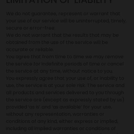
We do not guarantee, represent or warrant that
your use of our service will be uninterrupted, timely,
secure or error-free.
We do not warrant that the results that may be
obtained from the use of the service will be
accurate or reliable.
You agree that from time to time we may remove
the service for indefinite periods of time or cancel
the service at any time, without notice to you.
You expressly agree that your use of, or inability to
use, the service is at your sole risk. The service and
all products and services delivered to you through
the service are (except as expressly stated by us)
provided ‘as is’ and ‘as available’ for your use,
without any representation, warranties or
conditions of any kind, either express or implied,
including all implied warranties or conditions of