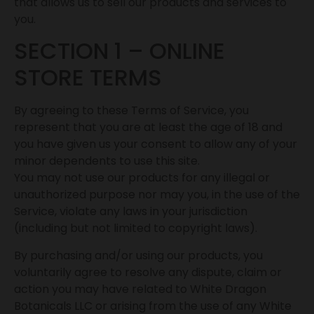
that allows us to sell our products and services to
you.
SECTION 1 – ONLINE
STORE TERMS
By agreeing to these Terms of Service, you
represent that you are at least the age of 18 and
you have given us your consent to allow any of your
minor dependents to use this site.
You may not use our products for any illegal or
unauthorized purpose nor may you, in the use of the
Service, violate any laws in your jurisdiction
(including but not limited to copyright laws).
By purchasing and/or using our products, you
voluntarily agree to resolve any dispute, claim or
action you may have related to White Dragon
Botanicals LLC or arising from the use of any White