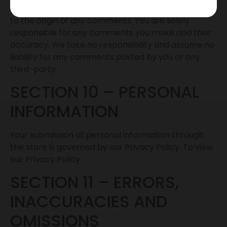
yourself, or otherwise mislead us or third-parties as
to the origin of any comments. You are solely
responsible for any comments you make and their
accuracy. We take no responsibility and assume no
liability for any comments posted by you or any
third-party.
SECTION 10 – PERSONAL
INFORMATION
Your submission of personal information through
the store is governed by our Privacy Policy. To view
our Privacy Policy.
SECTION 11 – ERRORS,
INACCURACIES AND
OMISSIONS