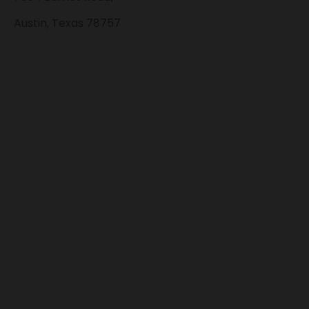
Austin, Texas 78757
Accepted
Payment Methods
QUICK LINKS
KRATOM
CBD