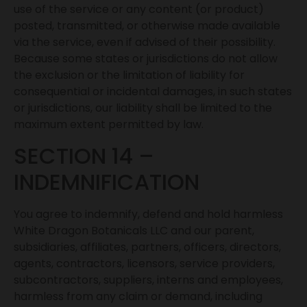
use of the service or any content (or product)
posted, transmitted, or otherwise made available
via the service, even if advised of their possibility.
Because some states or jurisdictions do not allow
the exclusion or the limitation of liability for
consequential or incidental damages, in such states
or jurisdictions, our liability shall be limited to the
maximum extent permitted by law.
SECTION 14 –
INDEMNIFICATION
You agree to indemnify, defend and hold harmless
White Dragon Botanicals LLC and our parent,
subsidiaries, affiliates, partners, officers, directors,
agents, contractors, licensors, service providers,
subcontractors, suppliers, interns and employees,
harmless from any claim or demand, including