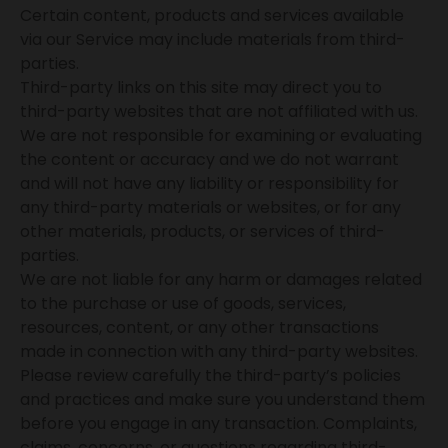
Certain content, products and services available
via our Service may include materials from third-
parties.
Third-party links on this site may direct you to
third-party websites that are not affiliated with us.
We are not responsible for examining or evaluating
the content or accuracy and we do not warrant
and will not have any liability or responsibility for
any third-party materials or websites, or for any
other materials, products, or services of third-
parties.
We are not liable for any harm or damages related
to the purchase or use of goods, services,
resources, content, or any other transactions
made in connection with any third-party websites.
Please review carefully the third-party’s policies
and practices and make sure you understand them
before you engage in any transaction. Complaints,
claims, concerns, or questions regarding third-