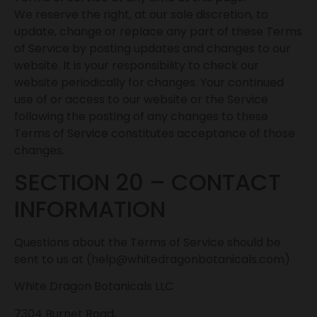
We reserve the right, at our sole discretion, to
update, change or replace any part of these Terms
of Service by posting updates and changes to our
website. It is your responsibility to check our
website periodically for changes. Your continued
use of or access to our website or the Service
following the posting of any changes to these
Terms of Service constitutes acceptance of those
changes.
SECTION 20 – CONTACT
INFORMATION
Questions about the Terms of Service should be
sent to us at (help@whitedragonbotanicals.com)
White Dragon Botanicals LLC
7304 Burnet Road,