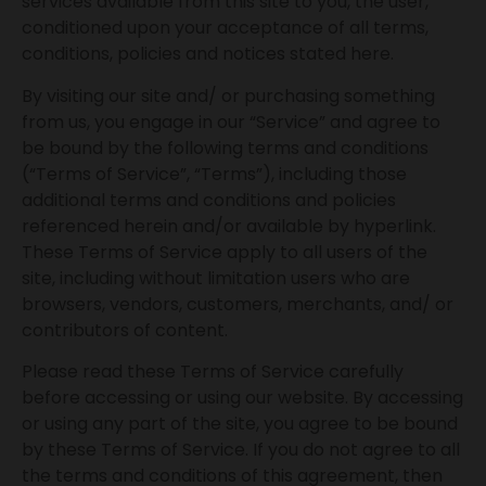
services available from this site to you, the user,
conditioned upon your acceptance of all terms,
conditions, policies and notices stated here.
By visiting our site and/ or purchasing something
from us, you engage in our “Service” and agree to
be bound by the following terms and conditions
(“Terms of Service”, “Terms”), including those
additional terms and conditions and policies
referenced herein and/or available by hyperlink.
These Terms of Service apply to all users of the
site, including without limitation users who are
browsers, vendors, customers, merchants, and/ or
contributors of content.
Please read these Terms of Service carefully
before accessing or using our website. By accessing
or using any part of the site, you agree to be bound
by these Terms of Service. If you do not agree to all
the terms and conditions of this agreement, then