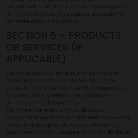
We shall not be liable to you or to any third-party
for any modification, price change, suspension or
discontinuance of the Service.
SECTION 5 – PRODUCTS
OR SERVICES (IF
APPLICABLE)
Certain products or services may be available
exclusively online through the website. These
products or services may have limited quantities
and are subject to return or exchange only
according to our Return Policy.
We have made every effort to display as
accurately as possible the colors and images of our
products that appear at the store. We cannot
guarantee that your computer monitor’s display of