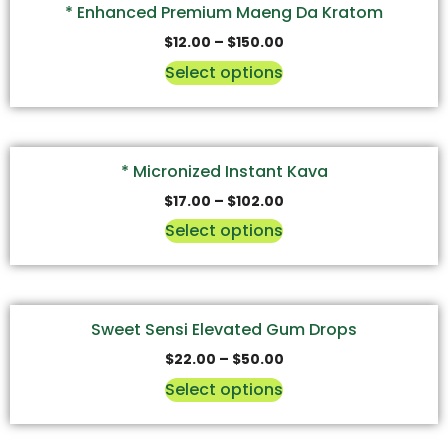
* Enhanced Premium Maeng Da Kratom
$
12.00
–
$
150.00
Select options
* Micronized Instant Kava
$
17.00
–
$
102.00
Select options
Sweet Sensi Elevated Gum Drops
$
22.00
–
$
50.00
Select options