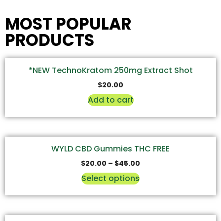
MOST POPULAR
PRODUCTS
*NEW TechnoKratom 250mg Extract Shot
$
20.00
Add to cart
WYLD CBD Gummies THC FREE
$
20.00
–
$
45.00
Select options