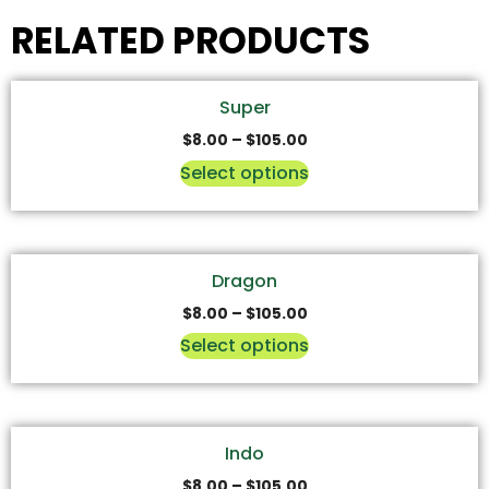
RELATED PRODUCTS
Super
$
8.00
–
$
105.00
Select options
Dragon
$
8.00
–
$
105.00
Select options
Indo
$
8.00
–
$
105.00