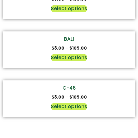
Select options
BALI
$
8.00
–
$
105.00
Select options
G-46
$
8.00
–
$
105.00
Select options