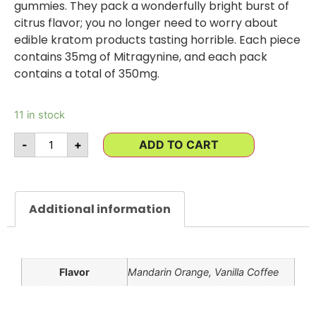
gummies. They pack a wonderfully bright burst of
citrus flavor; you no longer need to worry about
edible kratom products tasting horrible. Each piece
contains 35mg of Mitragynine, and each pack
contains a total of 350mg.
11 in stock
-
+
ADD TO CART
Additional information
Flavor
Mandarin Orange, Vanilla Coffee