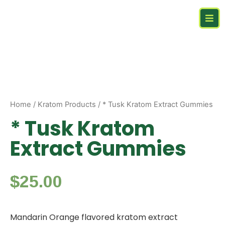
Home
/
Kratom Products
/ * Tusk Kratom Extract Gummies
* Tusk Kratom
Extract Gummies
$
25.00
Mandarin Orange flavored kratom extract